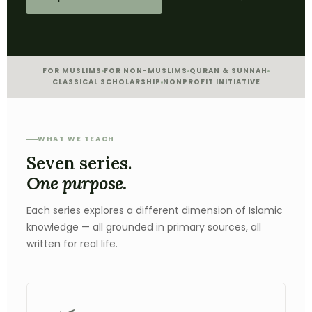
FOR MUSLIMS
FOR NON-MUSLIMS
QURAN & SUNNAH
CLASSICAL SCHOLARSHIP
NONPROFIT INITIATIVE
WHAT WE TEACH
Seven series.
One purpose.
Each series explores a different dimension of Islamic
knowledge — all grounded in primary sources, all
written for real life.