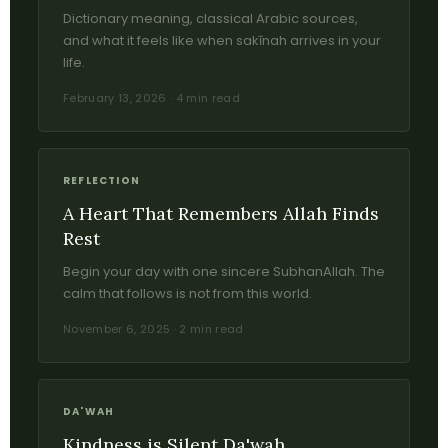
Dictionary meaning, classical Arabic sources,
and what it feels like when sakīnah arrives in your
life.
February 13, 2026 · 4 min read
REFLECTION
A Heart That Remembers Allah Finds
Rest
Begin your day with one sincere SubhanAllah. The
calm that follows is not from this world.
November 6, 2025 · 2 min read
DA'WAH
Kindness is Silent Da'wah