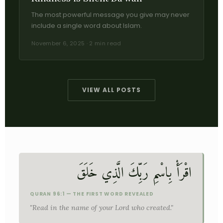
The most powerful message you give may never
include a single word about Islam.
November 6, 2025 · 2 min read
VIEW ALL POSTS
اقْرَأْ بِاسْمِ رَبِّكَ الَّذِي خَلَقَ
QURAN 96:1 — THE FIRST WORD REVEALED
"Read in the name of your Lord who created."