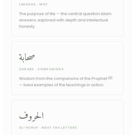
LIMADHA · WHY
The purpose of life — the central question Islam
answers, explored with depth and intellectual
honesty.
صحابة
SAHABA · COMPANIONS
Wisdom from the companions of the Prophet ﷺ
— lived examples of the teachings in action.
الحروف
AL-HURUF · MEET THE LETTERS