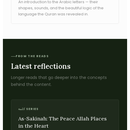
An introduction to the Arabic letters — their
shapes, sounds, and the beautiful logic of the
language the Quran was revealed in.
FROM THE READS
Latest reflections
Longer reads that go deeper into the concepts
behind the content.
كلمة SERIES
As-Sakīnah: The Peace Allah Places
in the Heart