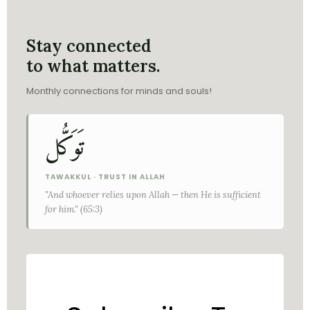
Stay connected
to what matters.
Monthly connections for minds and souls!
تَوَكُّل
TAWAKKUL · TRUST IN ALLAH
"And whoever relies upon Allah — then He is sufficient
for him." (65:3)