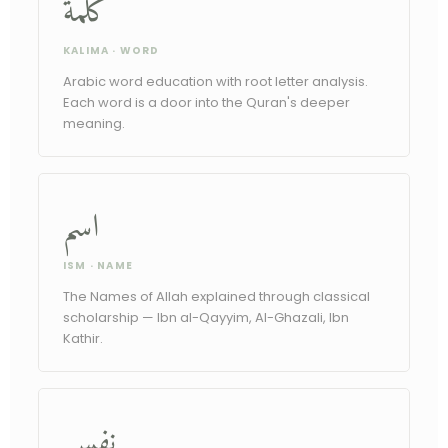
كلمة
KALIMA · WORD
Arabic word education with root letter analysis.
Each word is a door into the Quran's deeper
meaning.
اسم
ISM · NAME
The Names of Allah explained through classical
scholarship — Ibn al-Qayyim, Al-Ghazali, Ibn
Kathir.
نفس