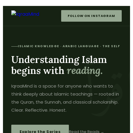
FOLLOW ON INSTAGRAM
ISLAMIC KNOWLEDGE · ARABIC LANGUAGE · THE SELF
Understanding Islam
begins with
reading.
IqraaMind is a space for anyone who wants to
think deeply about Islamic teachings — rooted in
the Quran, the Sunnah, and classical scholarship.
Clear. Reflective. Honest.
Explore the Series
Read the Reads →