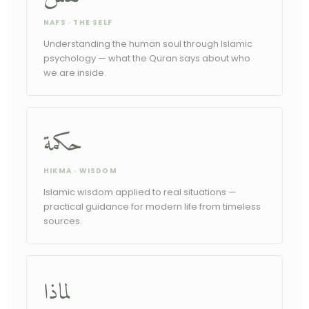
NAFS · THE SELF
Understanding the human soul through Islamic
psychology — what the Quran says about who
we are inside.
حكمة
HIKMA · WISDOM
Islamic wisdom applied to real situations —
practical guidance for modern life from timeless
sources.
لماذا