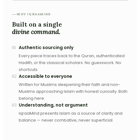
WHY IQRAAMIND
Built on a single
divine command.
Authentic sourcing only
01
Every piece traces back to the Quran, authenticated
Hadith, or the classical scholars. No guesswork. No
shortcuts.
Accessible to everyone
02
Written for Muslims deepening their faith and non-
Muslims approaching Islam with honest curiosity. Both
belong here.
Understanding, not argument
03
IqraaMind presents Islam as a source of clarity and
balance — never combative, never superficial.